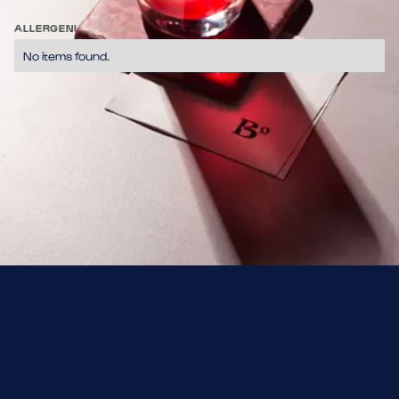
Tequila + Lime + Soda al Pompelmo + Sale
ALLERGENI
No items found.
No items found.