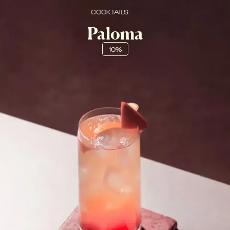
COCKTAILS
Paloma
10%
FRESCO, FRUTTATO