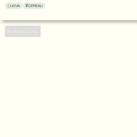
UOVA
CEREALI
No items found.