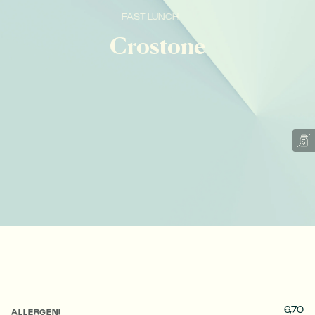
FAST LUNCH
Crostone
6,70
ALLERGENI