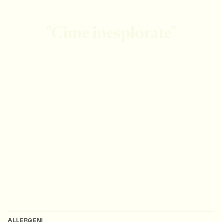
"Cime inesplorate"
ALLERGENI