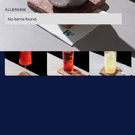
Gin Zero Alcol. Lime. Ginger Beer. Cannella
11,70
ALLERGENI
No items found.
ZERO ALCOL
Zero Spritz
SanBitter Boreale
Lemon Boreale