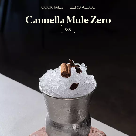
COCKTAILS
ZERO ALCOL
Cannella Mule Zero
0%
FRESCO, SPICY